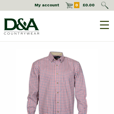
My account
0
£
0.00