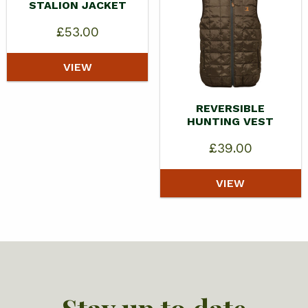
STALION JACKET
£
53.00
VIEW
REVERSIBLE
HUNTING VEST
£
39.00
VIEW