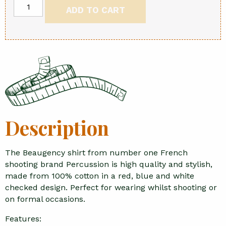
Beaugency
ADD TO CART
shirt
quantity
Description
The Beaugency shirt from number one French
shooting brand Percussion is high quality and stylish,
made from 100% cotton in a red, blue and white
checked design. Perfect for wearing whilst shooting or
on formal occasions.
Features: