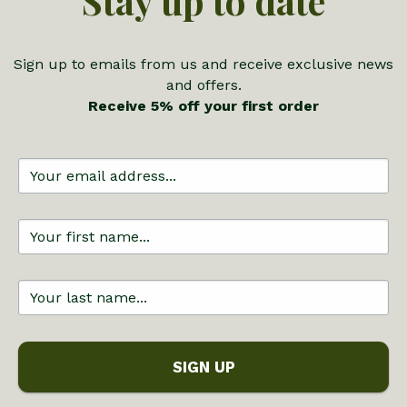
Stay up to date
Sign up to emails from us and receive exclusive news
and offers.
Receive 5% off your first order