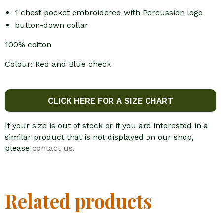
1 chest pocket embroidered with Percussion logo
button-down collar
100% cotton
Colour: Red and Blue check
CLICK HERE FOR A SIZE CHART
If your size is out of stock or if you are interested in a
similar product that is not displayed on our shop,
please
contact us
.
Related products