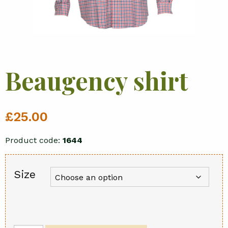
Beaugency shirt
£
25.00
Product code:
1644
Size