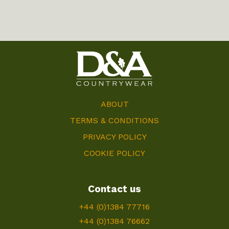
ABOUT
TERMS & CONDITIONS
PRIVACY POLICY
COOKIE POLICY
Contact us
+44 (0)1384 77716
+44 (0)1384 76662