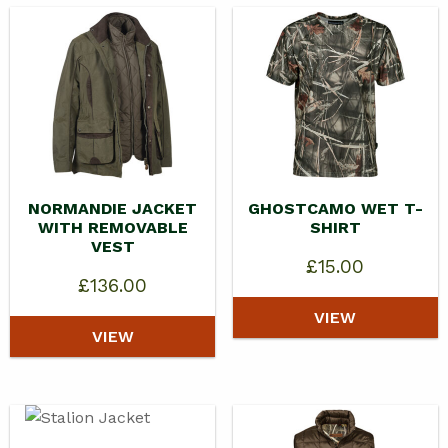
NORMANDIE JACKET
GHOSTCAMO WET T-
WITH REMOVABLE
SHIRT
VEST
£
15.00
£
136.00
VIEW
VIEW