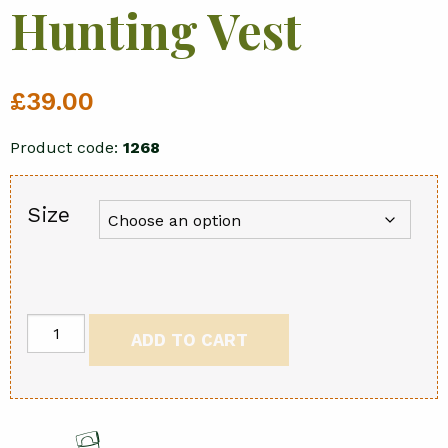
Hunting Vest
£
39.00
Product code:
1268
Size
Reversible
ADD TO CART
Hunting
Vest
quantity