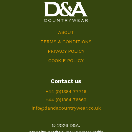
ABOUT
TERMS & CONDITIONS
PRIVACY POLICY
COOKIE POLICY
Contact us
+44 (0)1384 77716
+44 (0)1384 76662
info@dandacountrywear.co.uk
© 2026 D&A.