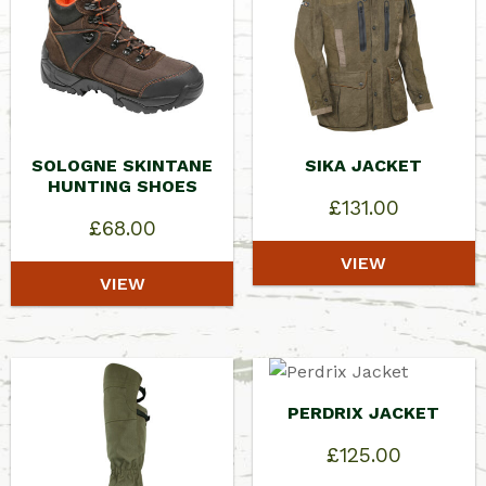
SOLOGNE SKINTANE
SIKA JACKET
HUNTING SHOES
£
131.00
£
68.00
VIEW
VIEW
PERDRIX JACKET
£
125.00