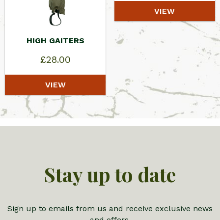
VIEW
HIGH GAITERS
£
28.00
VIEW
Stay up to date
Sign up to emails from us and receive exclusive news
and offers.