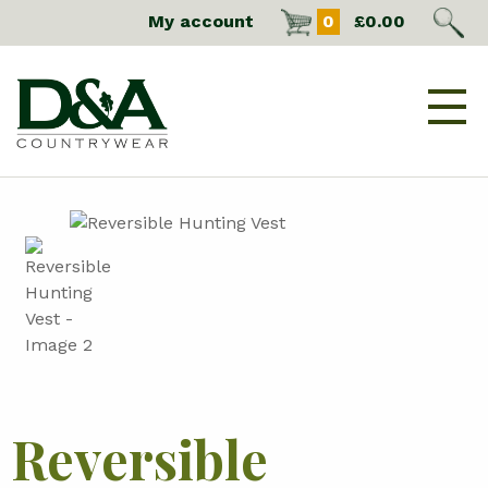
My account
0
£
0.00
Reversible