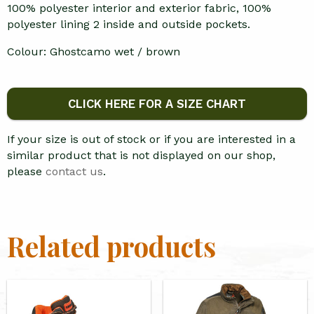
100% polyester interior and exterior fabric, 100%
polyester lining 2 inside and outside pockets.
Colour: Ghostcamo wet / brown
CLICK HERE FOR A SIZE CHART
If your size is out of stock or if you are interested in a
similar product that is not displayed on our shop,
please
contact us
.
Related products