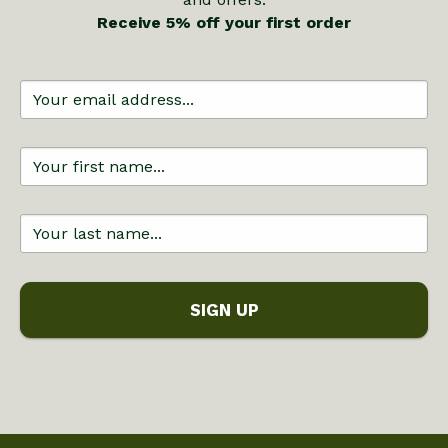
Receive 5% off your first order