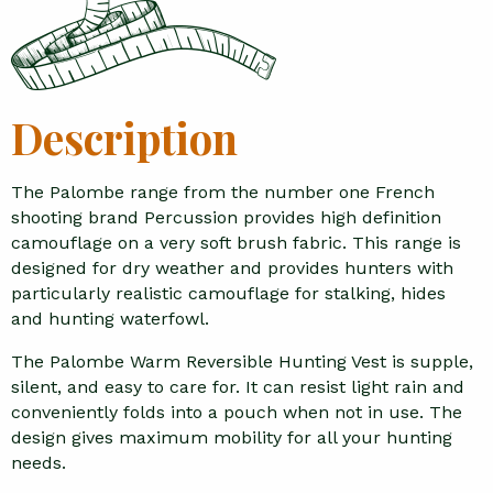
Description
The Palombe range from the number one French
shooting brand Percussion provides high definition
camouflage on a very soft brush fabric. This range is
designed for dry weather and provides hunters with
particularly realistic camouflage for stalking, hides
and hunting waterfowl.
The Palombe Warm Reversible Hunting Vest is supple,
silent, and easy to care for. It can resist light rain and
conveniently folds into a pouch when not in use. The
design gives maximum mobility for all your hunting
needs.