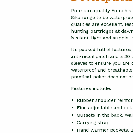
Premium quality French sh
Sika range to be waterproo
qualities are excellent, te
hunting partridges at dawn
is silent, light and supple,
It’s packed full of feature
anti-recoil patch and a 3
sleeves to ensure you are
waterproof and breathable f
practical jacket does not
Features include:
Rubber shoulder reinfo
Fine adjustable and deta
Gussets in the back. Wai
Carrying strap.
Hand warmer pockets, 2 