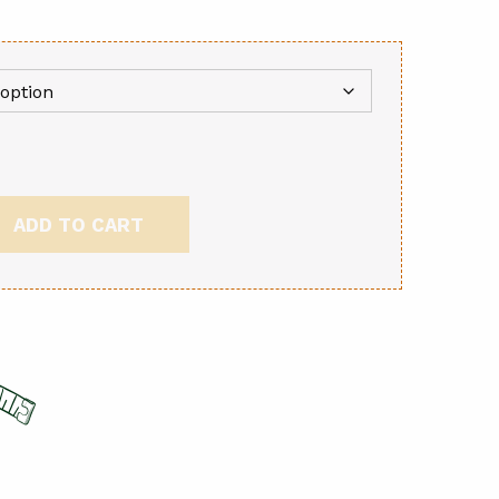
ADD TO CART