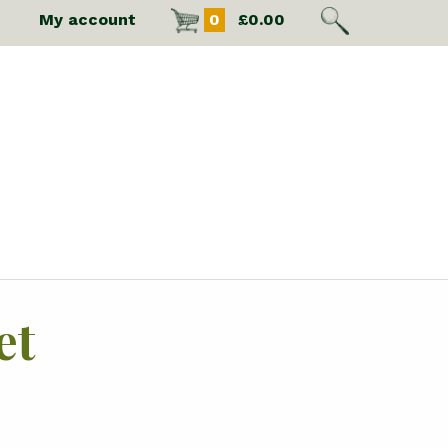
My account
0
£
0.00
et