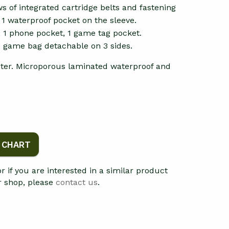
s of integrated cartridge belts and fastening
. 1 waterproof pocket on the sleeve.
, 1 phone pocket, 1 game tag pocket.
d game bag detachable on 3 sides.
ter. Microporous laminated waterproof and
E CHART
 or if you are interested in a similar product
ur shop, please
contact us
.