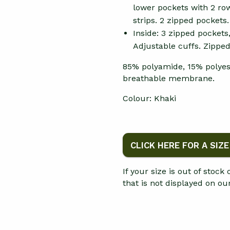
lower pockets with 2 row
strips. 2 zipped pockets
Inside: 3 zipped pockets
Adjustable cuffs. Zippe
85% polyamide, 15% polyes
breathable membrane.
Colour: Khaki
CLICK HERE FOR A SIZ
If your size is out of stock
that is not displayed on o