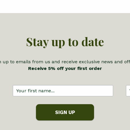
Stay up to date
n up to emails from us and receive exclusive news and off
Receive 5% off your first order