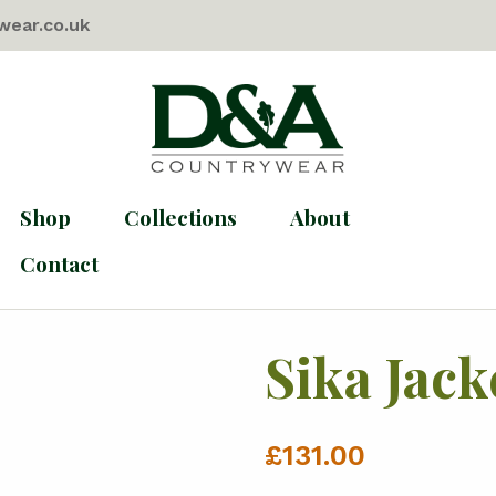
wear.co.uk
Shop
Collections
About
Contact
Sika Jack
£
131.00