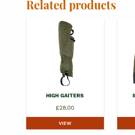
Related products
HIGH GAITERS
£
28.00
VIEW