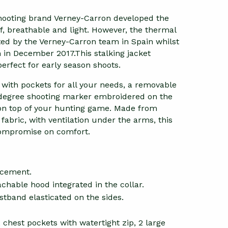
ooting brand Verney-Carron developed the
f, breathable and light. However, the thermal
sted by the Verney-Carron team in Spain whilst
 in December 2017.This stalking jacket
 perfect for early season shoots.
s, with pockets for all your needs, a removable
0 degree shooting marker embroidered on the
 on top of your hunting game. Made from
abric, with ventilation under the arms, this
 compromise on comfort.
rcement.
chable hood integrated in the collar.
stband elasticated on the sides.
chest pockets with watertight zip, 2 large