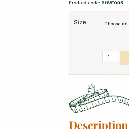
Product code:
PHVE005
Size
Sika
Jacket
quantity
Description