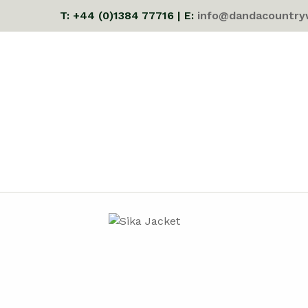
T: +44 (0)1384 77716 | E:
info@dandacountry