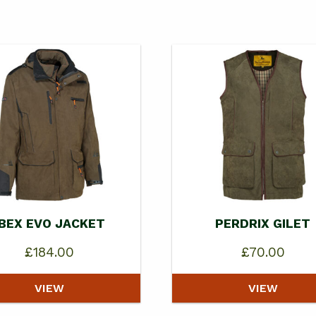
IBEX EVO JACKET
PERDRIX GILET
£
184.00
£
70.00
VIEW
VIEW