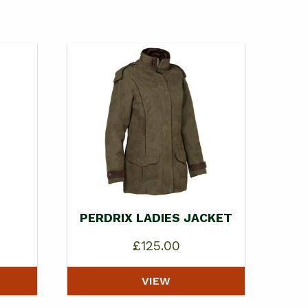
PERDRIX LADIES JACKET
£
125.00
VIEW