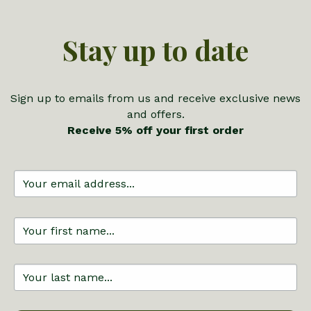
Stay up to date
Sign up to emails from us and receive exclusive news
and offers.
Receive 5% off your first order