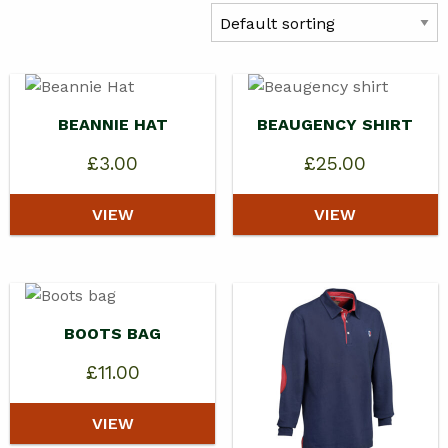
BEANNIE HAT
BEAUGENCY SHIRT
£
3.00
£
25.00
VIEW
VIEW
BOOTS BAG
£
11.00
VIEW