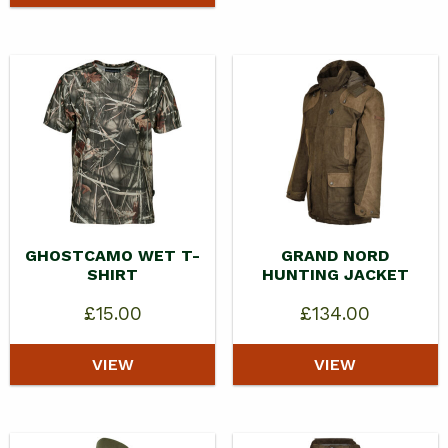
GHOSTCAMO WET T-
GRAND NORD
SHIRT
HUNTING JACKET
£
15.00
£
134.00
VIEW
VIEW