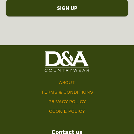
ABOUT
TERMS & CONDITIONS
PRIVACY POLICY
COOKIE POLICY
Contact us