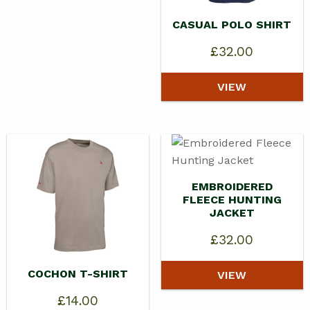
CASUAL POLO SHIRT
£
32.00
VIEW
EMBROIDERED
FLEECE HUNTING
JACKET
£
32.00
COCHON T-SHIRT
VIEW
£
14.00