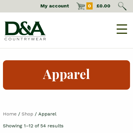
My account
0
£
0.00
Apparel
Home
/
Shop
/ Apparel
Showing 1–12 of 54 results