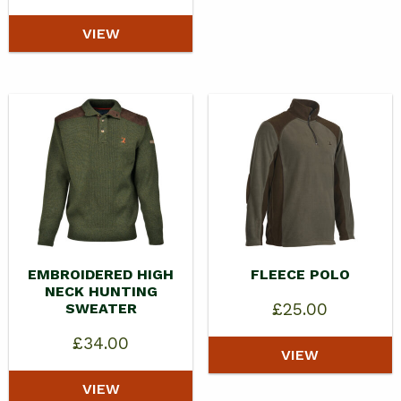
VIEW
EMBROIDERED HIGH
FLEECE POLO
NECK HUNTING
£
25.00
SWEATER
£
34.00
VIEW
VIEW