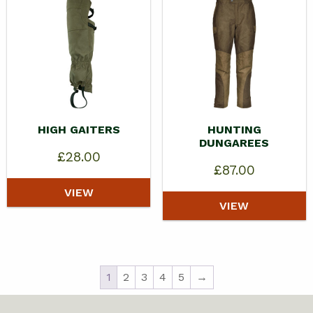
HIGH GAITERS
HUNTING
DUNGAREES
£
28.00
£
87.00
VIEW
VIEW
1
2
3
4
5
→